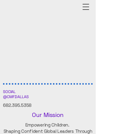
SOCIAL
@CMFDALLAS
682.395.5358
Our Mission
Empowering Children.
Shaping Confident Global Leaders Through