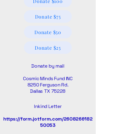
Donate $100
Donate $75
Donate $50
Donate $25
Donate by mail
Cosmic Minds Fund INC
8250 Ferguson Rd.
Dallas TX 75228
Inkind Letter
https://form.jotform.com/2608266182
50053