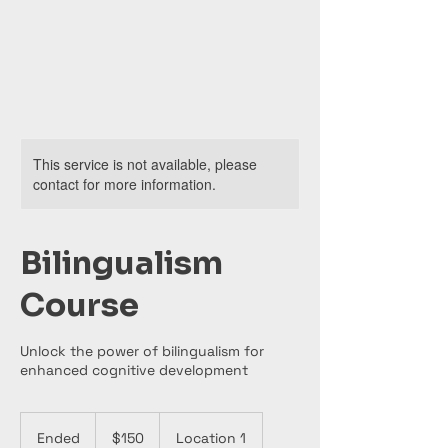
This service is not available, please
contact for more information.
Bilingualism
Course
Unlock the power of bilingualism for
enhanced cognitive development
150
US
Ended
E
$150
Location 1
dollars