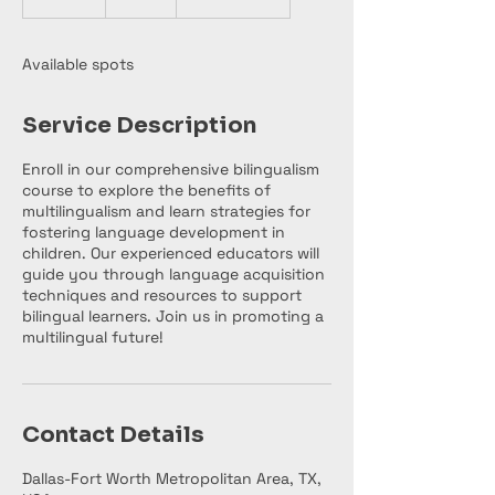
n
d
e
Available spots
d
Service Description
Enroll in our comprehensive bilingualism
course to explore the benefits of
multilingualism and learn strategies for
fostering language development in
children. Our experienced educators will
guide you through language acquisition
techniques and resources to support
bilingual learners. Join us in promoting a
multilingual future!
Contact Details
Dallas-Fort Worth Metropolitan Area, TX,