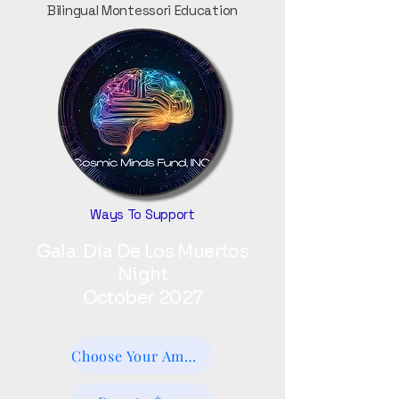
Bilingual Montessori Education
Ways To Support
Gala: Dia De Los Muertos
Night
October 2027
Choose Your Amount