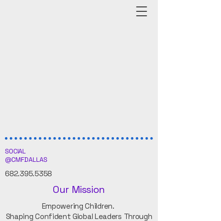
SOCIAL
@CMFDALLAS
682.395.5358
Our Mission
Empowering Children.
Shaping Confident Global Leaders Through