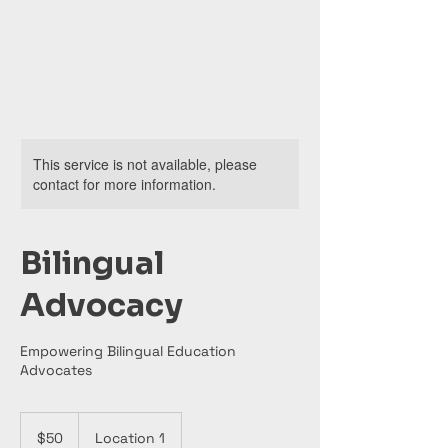
This service is not available, please
contact for more information.
Bilingual
Advocacy
Empowering Bilingual Education
Advocates
50
US
$50
Location 1
dollars