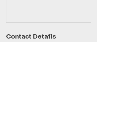
Contact Details
Dallas-Fort Worth Metropolitan Area, TX,
USA
123-456-7890
info@mysite.com
COSMIC MINDS
FUND, INC.