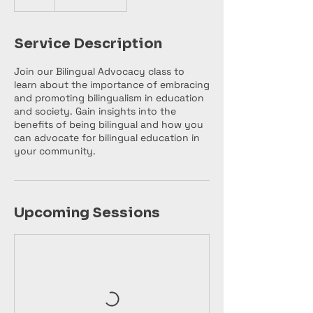
Service Description
Join our Bilingual Advocacy class to
learn about the importance of embracing
and promoting bilingualism in education
and society. Gain insights into the
benefits of being bilingual and how you
can advocate for bilingual education in
your community.
Upcoming Sessions