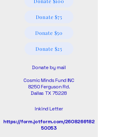
Donate $100
Donate $75
Donate $50
Donate $25
Donate by mail
Cosmic Minds Fund INC
8250 Ferguson Rd.
Dallas TX 75228
Inkind Letter
https://form.jotform.com/2608266182
50053