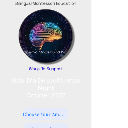
Bilingual Montessori Education
Ways To Support
Gala: Dia De Los Muertos
Night
October 2027
Choose Your Amount