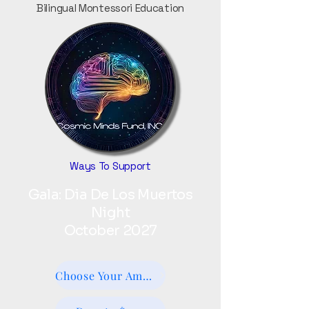
Bilingual Montessori Education
Ways To Support
Gala: Dia De Los Muertos
Night
October 2027
Choose Your Amount