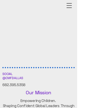
SOCIAL
@CMFDALLAS
682.395.5358
Our Mission
Empowering Children.
Shaping Confident Global Leaders Through