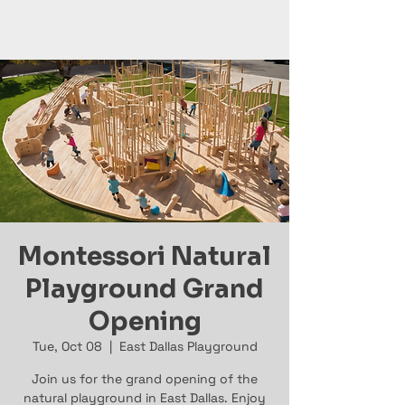
Montessori Natural
Playground Grand
Opening
Tue, Oct 08
  |  
East Dallas Playground
Join us for the grand opening of the
natural playground in East Dallas. Enjoy