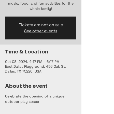
music, food, and fun activities for the
whole family!
Tickets are not on sale
See other events
Time & Location
Oct 08, 2024, 4:17 PM – 6:17 PM
East Dallas Playground, 456 Oak St,
Dallas, TX 75226, USA
About the event
Celebrate the opening of a unique 
outdoor play space