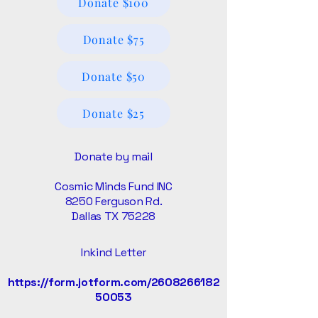
Donate $100
Donate $75
Donate $50
Donate $25
Donate by mail
Cosmic Minds Fund INC
8250 Ferguson Rd.
Dallas TX 75228
Inkind Letter
https://form.jotform.com/2608266182
50053